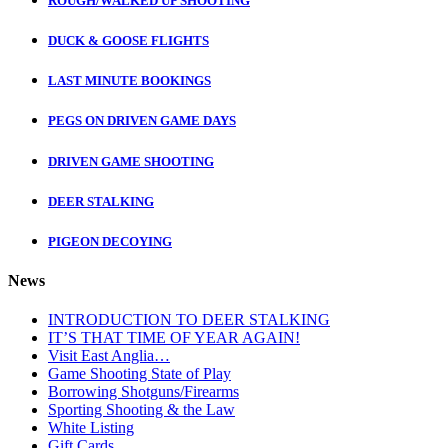
ROUGH/WALKED UP SHOOTING
DUCK & GOOSE FLIGHTS
LAST MINUTE BOOKINGS
PEGS ON DRIVEN GAME DAYS
DRIVEN GAME SHOOTING
DEER STALKING
PIGEON DECOYING
News
INTRODUCTION TO DEER STALKING
IT’S THAT TIME OF YEAR AGAIN!
Visit East Anglia…
Game Shooting State of Play
Borrowing Shotguns/Firearms
Sporting Shooting & the Law
White Listing
Gift Cards