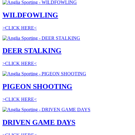
WILDFOWLING
>CLICK HERE<
DEER STALKING
>CLICK HERE<
PIGEON SHOOTING
>CLICK HERE<
DRIVEN GAME DAYS