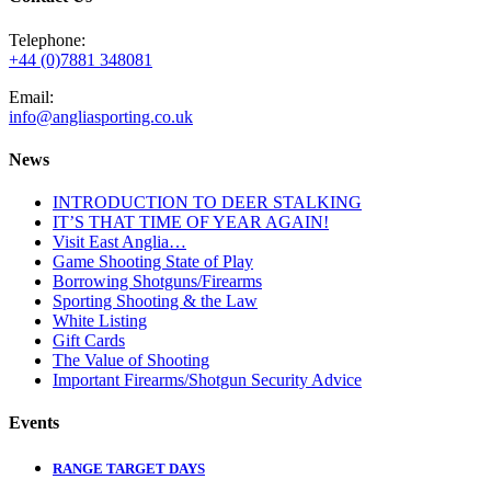
Telephone:
+44 (0)7881 348081
Email:
info@angliasporting.co.uk
News
INTRODUCTION TO DEER STALKING
IT’S THAT TIME OF YEAR AGAIN!
Visit East Anglia…
Game Shooting State of Play
Borrowing Shotguns/Firearms
Sporting Shooting & the Law
White Listing
Gift Cards
The Value of Shooting
Important Firearms/Shotgun Security Advice
Events
RANGE TARGET DAYS