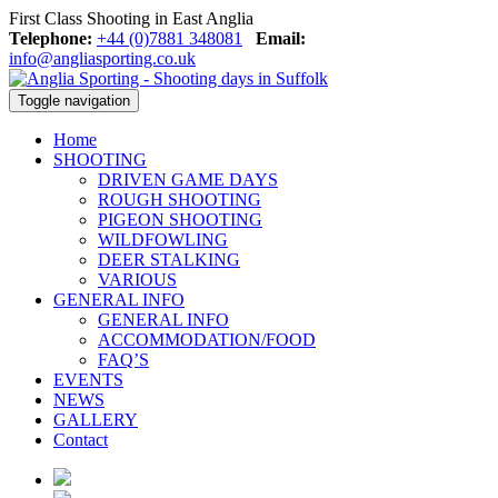
First Class Shooting in East Anglia
Telephone:
+44 (0)7881 348081
Email:
info@angliasporting.co.uk
Toggle navigation
Home
SHOOTING
DRIVEN GAME DAYS
ROUGH SHOOTING
PIGEON SHOOTING
WILDFOWLING
DEER STALKING
VARIOUS
GENERAL INFO
GENERAL INFO
ACCOMMODATION/FOOD
FAQ’S
EVENTS
NEWS
GALLERY
Contact