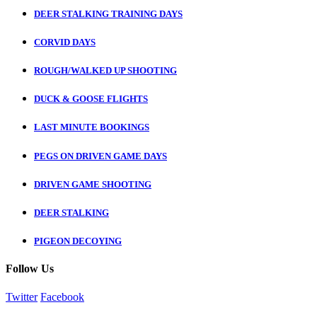
DEER STALKING TRAINING DAYS
CORVID DAYS
ROUGH/WALKED UP SHOOTING
DUCK & GOOSE FLIGHTS
LAST MINUTE BOOKINGS
PEGS ON DRIVEN GAME DAYS
DRIVEN GAME SHOOTING
DEER STALKING
PIGEON DECOYING
Follow Us
Twitter
Facebook