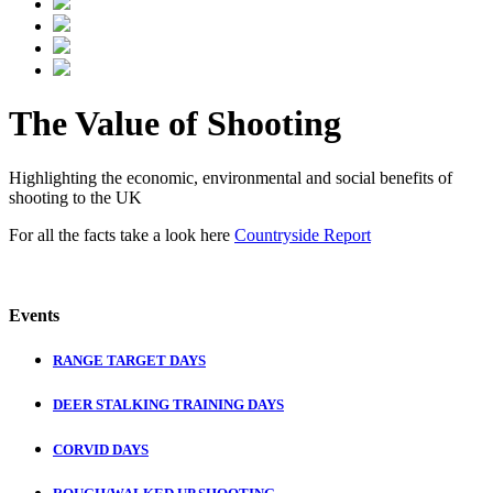
The Value of Shooting
Highlighting the economic, environmental and social benefits of
shooting to the UK
For all the facts take a look here
Countryside Report
Events
RANGE TARGET DAYS
DEER STALKING TRAINING DAYS
CORVID DAYS