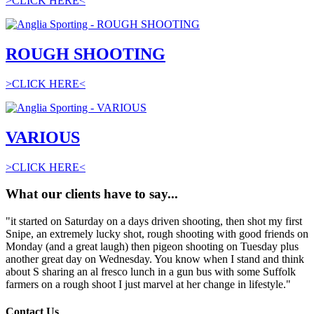
>CLICK HERE<
ROUGH SHOOTING
>CLICK HERE<
VARIOUS
>CLICK HERE<
What our clients have to say...
"it started on Saturday on a days driven shooting, then shot my first
Snipe, an extremely lucky shot, rough shooting with good friends on
Monday (and a great laugh) then pigeon shooting on Tuesday plus
another great day on Wednesday. You know when I stand and think
about S sharing an al fresco lunch in a gun bus with some Suffolk
farmers on a rough shoot I just marvel at her change in lifestyle."
Contact Us