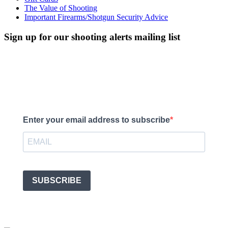
The Value of Shooting
Important Firearms/Shotgun Security Advice
Sign up for our shooting alerts mailing list
We'll keep you up to date with what's going on, upcoming events,
what shooting we have available and any courses we’re running.
Enter your email address to subscribe
SUBSCRIBE