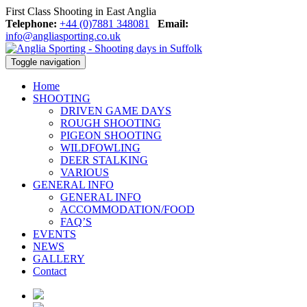
First Class Shooting in East Anglia
Telephone:
+44 (0)7881 348081
Email:
info@angliasporting.co.uk
Toggle navigation
Home
SHOOTING
DRIVEN GAME DAYS
ROUGH SHOOTING
PIGEON SHOOTING
WILDFOWLING
DEER STALKING
VARIOUS
GENERAL INFO
GENERAL INFO
ACCOMMODATION/FOOD
FAQ’S
EVENTS
NEWS
GALLERY
Contact