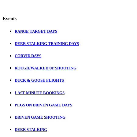
Events
RANGE TARGET DAYS
DEER STALKING TRAINING DAYS
CORVID DAYS
ROUGH/WALKED UP SHOOTING
DUCK & GOOSE FLIGHTS
LAST MINUTE BOOKINGS
PEGS ON DRIVEN GAME DAYS
DRIVEN GAME SHOOTING
DEER STALKING