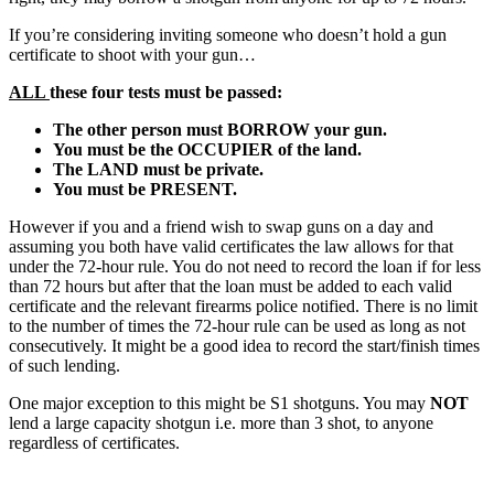
If you’re considering inviting someone who doesn’t hold a gun
certificate to shoot with your gun…
ALL
these four tests must be passed:
The other person must BORROW your gun.
You must be the OCCUPIER of the land.
The LAND must be private.
You must be PRESENT.
However if you and a friend wish to swap guns on a day and
assuming you both have valid certificates the law allows for that
under the 72-hour rule. You do not need to record the loan if for less
than 72 hours but after that the loan must be added to each valid
certificate and the relevant firearms police notified. There is no limit
to the number of times the 72-hour rule can be used as long as not
consecutively. It might be a good idea to record the start/finish times
of such lending.
One major exception to this might be S1 shotguns. You may
NOT
lend a large capacity shotgun i.e. more than 3 shot, to anyone
regardless of certificates.