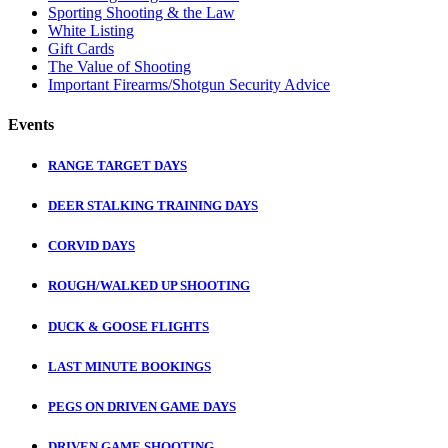
Sporting Shooting & the Law
White Listing
Gift Cards
The Value of Shooting
Important Firearms/Shotgun Security Advice
Events
RANGE TARGET DAYS
DEER STALKING TRAINING DAYS
CORVID DAYS
ROUGH/WALKED UP SHOOTING
DUCK & GOOSE FLIGHTS
LAST MINUTE BOOKINGS
PEGS ON DRIVEN GAME DAYS
DRIVEN GAME SHOOTING