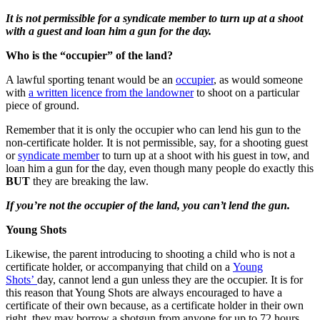
It is not permissible for a syndicate member to turn up at a shoot
with a guest and loan him a gun for the day.
Who is the “occupier” of the land?
A lawful sporting tenant would be an
occupier
, as would someone
with
a written licence from the landowner
to shoot on a particular
piece of ground.
Remember that it is only the occupier who can lend his gun to the
non-certificate holder. It is not permissible, say, for a shooting guest
or
syndicate member
to turn up at a shoot with his guest in tow, and
loan him a gun for the day, even though many people do exactly this
BUT
they are breaking the law.
If you’re not the occupier of the land, you can’t lend the gun.
Young Shots
Likewise, the parent introducing to shooting a child who is not a
certificate holder, or accompanying that child on a
Young
Shots’
day, cannot lend a gun unless they are the occupier. It is for
this reason that Young Shots are always encouraged to have a
certificate of their own because, as a certificate holder in their own
right, they may borrow a shotgun from anyone for up to 72 hours.