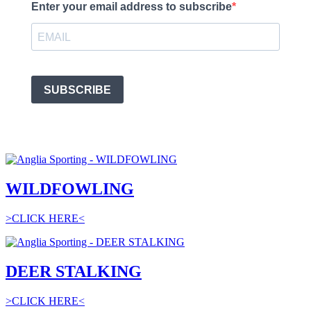
Enter your email address to subscribe
SUBSCRIBE
WILDFOWLING
>CLICK HERE<
DEER STALKING
>CLICK HERE<