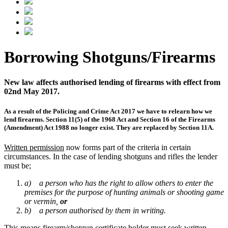
Borrowing Shotguns/Firearms
New law affects authorised lending of firearms with effect from
02nd May 2017.
As a result of the Policing and Crime Act 2017 we have to relearn how we
lend firearms. Section 11(5) of the 1968 Act and Section 16 of the Firearms
(Amendment) Act 1988 no longer exist. They are replaced by Section 11A.
Written permission
now forms part of the criteria in certain
circumstances. In the case of lending shotguns and rifles the lender
must be;
a) a person who has the right to allow others to enter the
premises for the purpose of hunting animals or shooting game
or vermin,
or
b) a person authorised by them in writing.
This means firearm/shotgun certificate holder must seek written