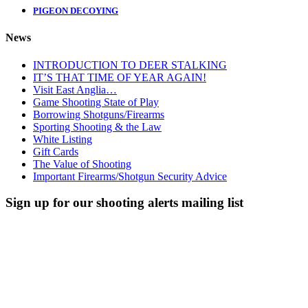
PIGEON DECOYING
News
INTRODUCTION TO DEER STALKING
IT’S THAT TIME OF YEAR AGAIN!
Visit East Anglia…
Game Shooting State of Play
Borrowing Shotguns/Firearms
Sporting Shooting & the Law
White Listing
Gift Cards
The Value of Shooting
Important Firearms/Shotgun Security Advice
Sign up for our shooting alerts mailing list
We'll keep you up to date with what's going on, upcoming events,
what shooting we have available and any courses we’re running.