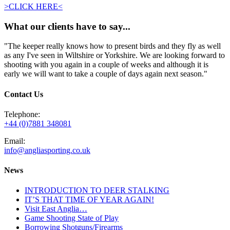
>CLICK HERE<
What our clients have to say...
"The keeper really knows how to present birds and they fly as well
as any I've seen in Wiltshire or Yorkshire. We are looking forward to
shooting with you again in a couple of weeks and although it is
early we will want to take a couple of days again next season."
Contact Us
Telephone:
+44 (0)7881 348081
Email:
info@angliasporting.co.uk
News
INTRODUCTION TO DEER STALKING
IT’S THAT TIME OF YEAR AGAIN!
Visit East Anglia…
Game Shooting State of Play
Borrowing Shotguns/Firearms