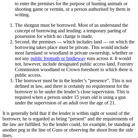
to enter the premises for the purpose of hunting animals or
shooting game or vermin, or a person authorised by them in
writing.
The shotgun must be borrowed. Most of us understand the
concept of borrowing and lending: a temporary parting of
possession for which no charge is made.
Second, the premises — which includes land — on which the
borrowing takes place must be private. This would include
most farmland or woodland in private ownership, whether or
not any
public footpath or bridleway
runs across it. It would
not, however, include designated public access land, Forestry
Commission woodland or Crown foreshore to which there is
public access.
The borrower must be in the lender’s “presence”. This is not
defined in law, and there is certainly no requirement for the
borrower to be under the lender’s close supervision. This is
required when a person under 15 years old is using a gun
under the supervision of an adult over the age of 21.
It is generally held that if the lender is within sight or sound of the
borrower, he is regarded as being “present” and the requirements of
the law are fulfilled. So the lender could, for example, be standing at
another peg in the line of Guns or observing the shoot from the side
lines.