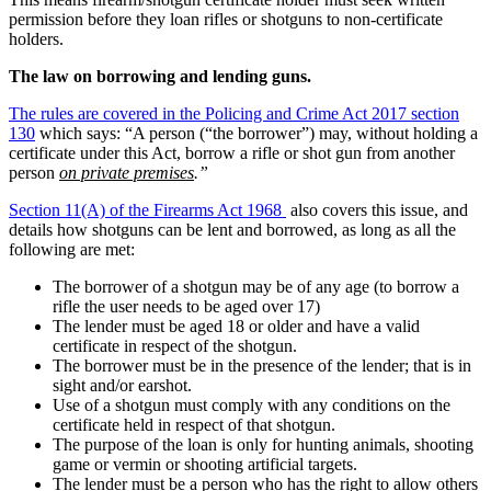
permission before they loan rifles or shotguns to non-certificate
holders.
The law on borrowing and lending guns.
The rules are covered in the Policing and Crime Act 2017 section
130
which says: “A person (“the borrower”) may, without holding a
certificate under this Act, borrow a rifle or shot gun from another
person
on private premises
.”
Section 11(A) of the Firearms Act 1968
also covers this issue, and
details how shotguns can be lent and borrowed, as long as all the
following are met:
The borrower of a shotgun may be of any age (to borrow a
rifle the user needs to be aged over 17)
The lender must be aged 18 or older and have a valid
certificate in respect of the shotgun.
The borrower must be in the presence of the lender; that is in
sight and/or earshot.
Use of a shotgun must comply with any conditions on the
certificate held in respect of that shotgun.
The purpose of the loan is only for hunting animals, shooting
game or vermin or shooting artificial targets.
The lender must be a person who has the right to allow others