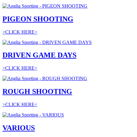
PIGEON SHOOTING
>CLICK HERE<
DRIVEN GAME DAYS
>CLICK HERE<
ROUGH SHOOTING
>CLICK HERE<
VARIOUS